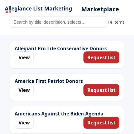
Marketplace
14 items
Allegiant Pro-Life Conservative Donors
View
Request list
America First Patriot Donors
View
Request list
Americans Against the Biden Agenda
View
Request list