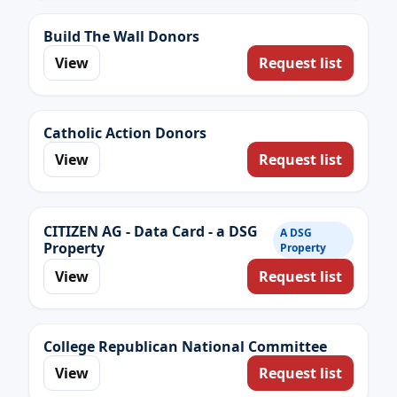
Build The Wall Donors
View
Request list
Catholic Action Donors
View
Request list
CITIZEN AG - Data Card - a DSG
A DSG
Property
Property
View
Request list
College Republican National Committee
View
Request list