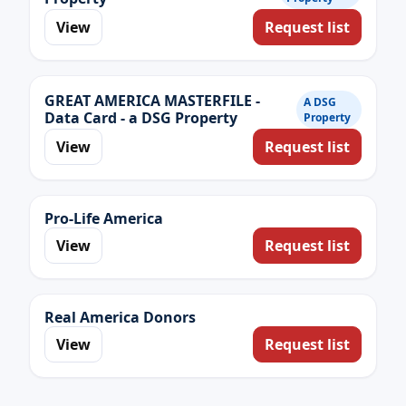
View
Request list
GREAT AMERICA MASTERFILE -
A DSG
Data Card - a DSG Property
Property
View
Request list
Pro-Life America
View
Request list
Real America Donors
View
Request list