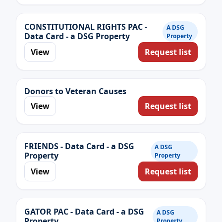
CONSTITUTIONAL RIGHTS PAC -
A DSG
Data Card - a DSG Property
Property
View
Request list
Donors to Veteran Causes
View
Request list
FRIENDS - Data Card - a DSG
A DSG
Property
Property
View
Request list
GATOR PAC - Data Card - a DSG
A DSG
Property
Property