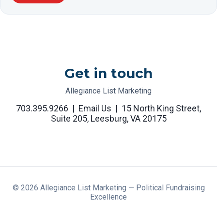
Get in touch
Allegiance List Marketing
703.395.9266
|
Email Us
|
15 North King Street,
Suite 205, Leesburg, VA 20175
©
2026
Allegiance List Marketing — Political Fundraising
Excellence