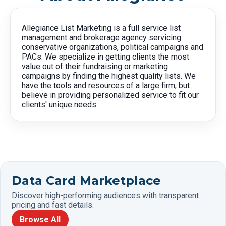
Allegiance List Marketing is a full service list
management and brokerage agency servicing
conservative organizations, political campaigns and
PACs. We specialize in getting clients the most
value out of their fundraising or marketing
campaigns by finding the highest quality lists. We
have the tools and resources of a large firm, but
believe in providing personalized service to fit our
clients' unique needs.
Data Card Marketplace
Discover high-performing audiences with transparent
pricing and fast details.
Browse All