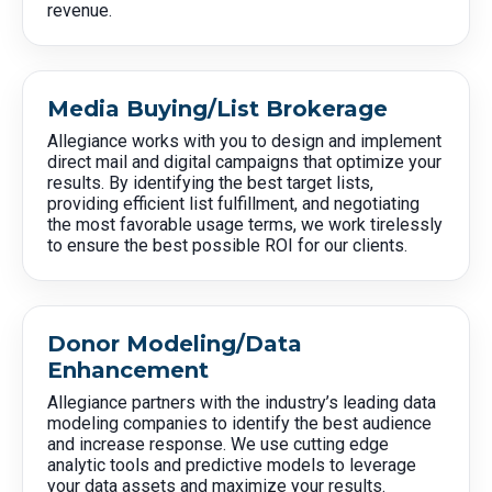
revenue.
Media Buying/List Brokerage
Allegiance works with you to design and implement
direct mail and digital campaigns that optimize your
results. By identifying the best target lists,
providing efficient list fulfillment, and negotiating
the most favorable usage terms, we work tirelessly
to ensure the best possible ROI for our clients.
Donor Modeling/Data
Enhancement
Allegiance partners with the industry’s leading data
modeling companies to identify the best audience
and increase response. We use cutting edge
analytic tools and predictive models to leverage
your data assets and maximize your results.