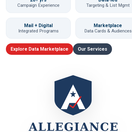
Campaign Experience
Targeting & List Mgmt
Mail + Digital
Marketplace
Integrated Programs
Data Cards & Audiences
Explore Data Marketplace
Our Services