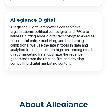
Allegiance Digital
Allegiance Digital empowers conservative
organizations, political campaigns, and PACs to
harness cutting edge digital technology to execute
successful online marketing and fundraising
campaigns. We use the latest tools in data and
analytics to find our clients high performing email
direct marketing lists, optimize the revenue
generated from their house file, and develop
compelling digital marketing content.
About Allegiance