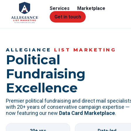
Services
Marketplace
Get in touch
ALLEGIANCE
LIST MARKETING
Political
Fundraising
Excellence
Premier political fundraising and direct mail specialist
with 20+ years of conservative campaign expertise —
now featuring our new
Data Card Marketplace
.
20+ yrs
Data-led