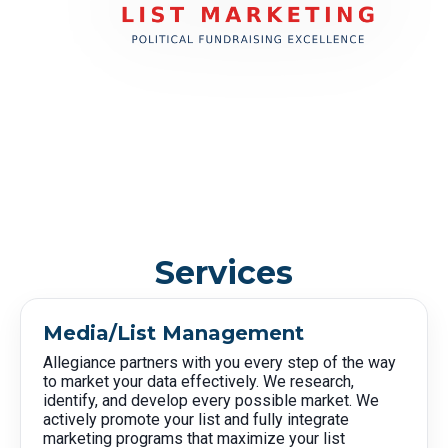
Services
Media/List Management
Allegiance partners with you every step of the way
to market your data effectively. We research,
identify, and develop every possible market. We
actively promote your list and fully integrate
marketing programs that maximize your list