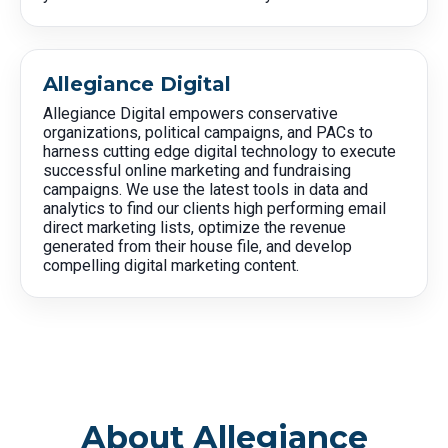
Allegiance Digital
Allegiance Digital empowers conservative
organizations, political campaigns, and PACs to
harness cutting edge digital technology to execute
successful online marketing and fundraising
campaigns. We use the latest tools in data and
analytics to find our clients high performing email
direct marketing lists, optimize the revenue
generated from their house file, and develop
compelling digital marketing content.
About Allegiance