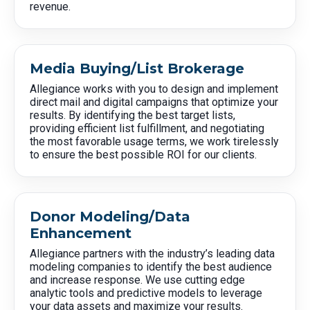
revenue.
Media Buying/List Brokerage
Allegiance works with you to design and implement
direct mail and digital campaigns that optimize your
results. By identifying the best target lists,
providing efficient list fulfillment, and negotiating
the most favorable usage terms, we work tirelessly
to ensure the best possible ROI for our clients.
Donor Modeling/Data
Enhancement
Allegiance partners with the industry’s leading data
modeling companies to identify the best audience
and increase response. We use cutting edge
analytic tools and predictive models to leverage
your data assets and maximize your results.