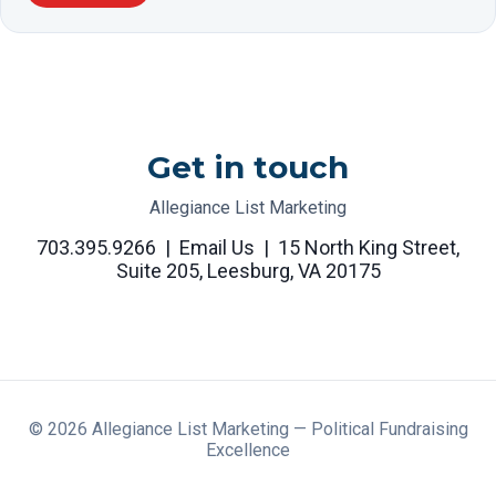
Get in touch
Allegiance List Marketing
703.395.9266
|
Email Us
|
15 North King Street,
Suite 205, Leesburg, VA 20175
©
2026
Allegiance List Marketing — Political Fundraising
Excellence