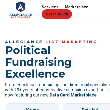
Services
Marketplace
Get in touch
ALLEGIANCE
LIST MARKETING
Political
Fundraising
Excellence
Premier political fundraising and direct mail specialist
with 20+ years of conservative campaign expertise —
now featuring our new
Data Card Marketplace
.
20+ yrs
Data-led