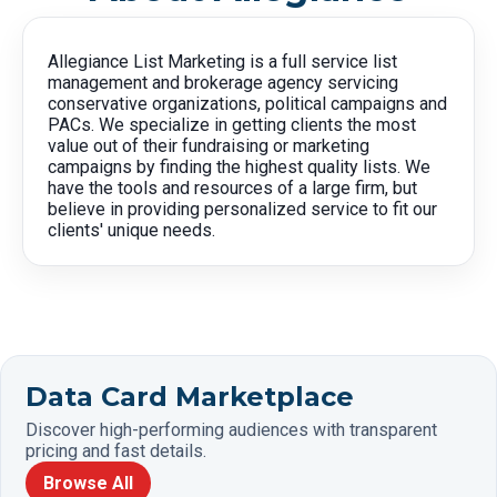
Allegiance List Marketing is a full service list
management and brokerage agency servicing
conservative organizations, political campaigns and
PACs. We specialize in getting clients the most
value out of their fundraising or marketing
campaigns by finding the highest quality lists. We
have the tools and resources of a large firm, but
believe in providing personalized service to fit our
clients' unique needs.
Data Card Marketplace
Discover high-performing audiences with transparent
pricing and fast details.
Browse All