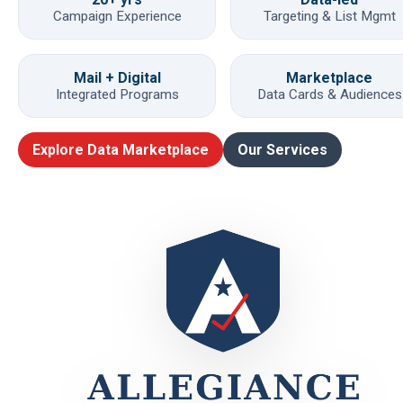
Campaign Experience
Targeting & List Mgmt
Mail + Digital
Marketplace
Integrated Programs
Data Cards & Audiences
Explore Data Marketplace
Our Services