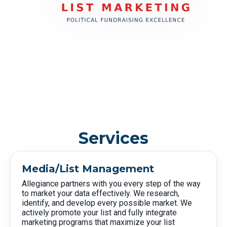
Services
Media/List Management
Allegiance partners with you every step of the way
to market your data effectively. We research,
identify, and develop every possible market. We
actively promote your list and fully integrate
marketing programs that maximize your list